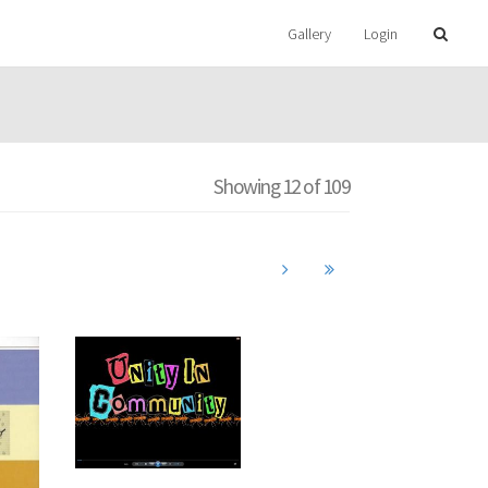
Gallery
Login
Showing 12 of 109