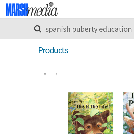
Products