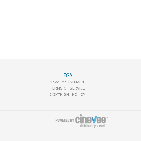
LEGAL
PRIVACY STATEMENT
TERMS OF SERVICE
COPYRIGHT POLICY