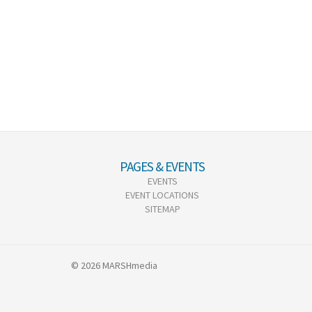
PAGES & EVENTS
EVENTS
EVENT LOCATIONS
SITEMAP
© 2026 MARSHmedia