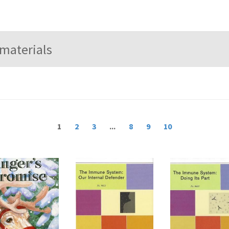
1
2
3
...
8
9
10