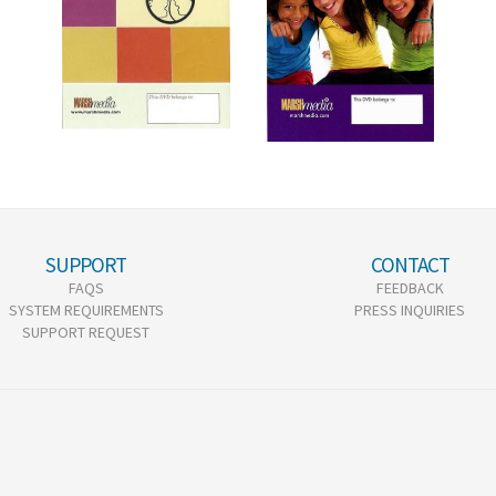
SUPPORT
CONTACT
FAQS
FEEDBACK
SYSTEM REQUIREMENTS
PRESS INQUIRIES
SUPPORT REQUEST