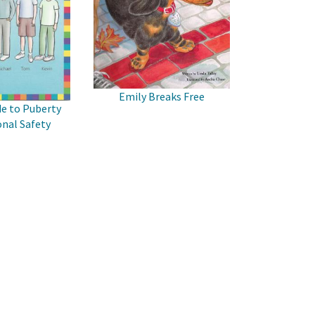
Emily Breaks Free
de to Puberty
nal Safety