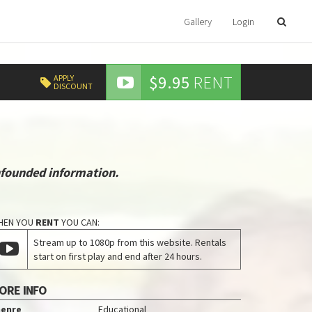
Gallery
Login
$9.95
RENT
APPLY
DISCOUNT
nfounded information.
HEN YOU
RENT
YOU CAN:
Stream up to 1080p from this website. Rentals
start on first play and end after 24 hours.
ORE INFO
enre
Educational