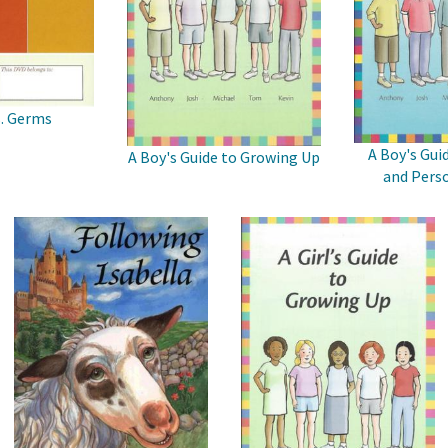
s. Germs
A Boy's Gui
A Boy's Guide to Growing Up
and Perso