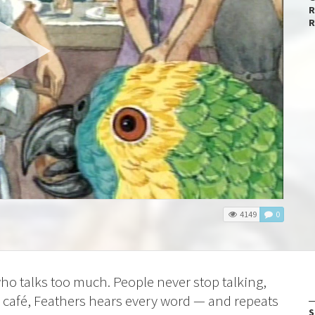
R
R
4149
0
who talks too much. People
never stop talking,
s café, Feathers hears every word — and repeats
S