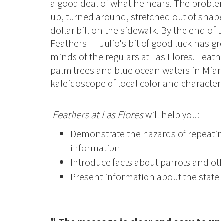
a good deal of what he hears. The proble
up, turned around, stretched out of shap
dollar bill on the sidewalk. By the end of
Feathers — Julio's bit of good luck has 
minds of the regulars at Las Flores. Feat
palm trees and blue ocean waters in Mia
kaleidoscope of local color and chara
Feathers at Las Flores
will help you:
Demonstrate the hazards of repeati
information
Introduce facts about parrots and oth
Present information about the state 