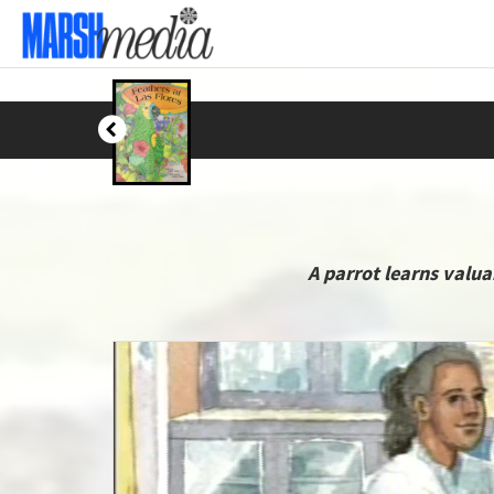
A parrot learns valu