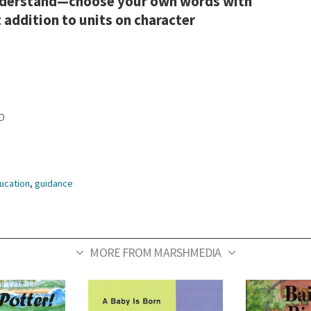
understand—choose your own words with
 addition to units on character
p
ucation
,
guidance
MORE FROM MARSHMEDIA