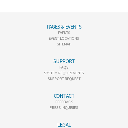
PAGES & EVENTS
EVENTS
EVENT LOCATIONS
SITEMAP
SUPPORT
FAQS
SYSTEM REQUIREMENTS
SUPPORT REQUEST
CONTACT
FEEDBACK
PRESS INQUIRIES
LEGAL