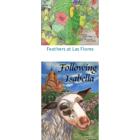
Feathers at Las Flores