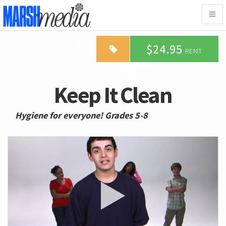
Togg
navig
$24.95
RENT
Keep It Clean
Hygiene for everyone! Grades 5-8