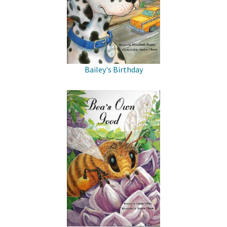
Bailey's Birthday