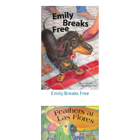
Emily Breaks Free