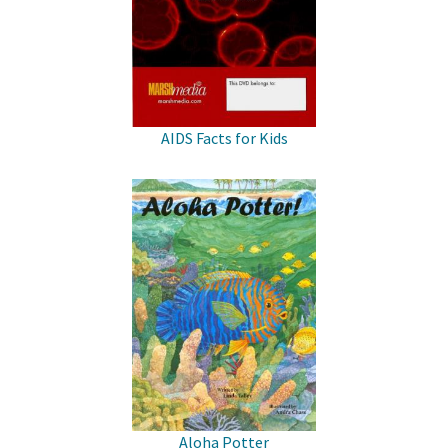
AIDS Facts for Kids
Aloha Potter