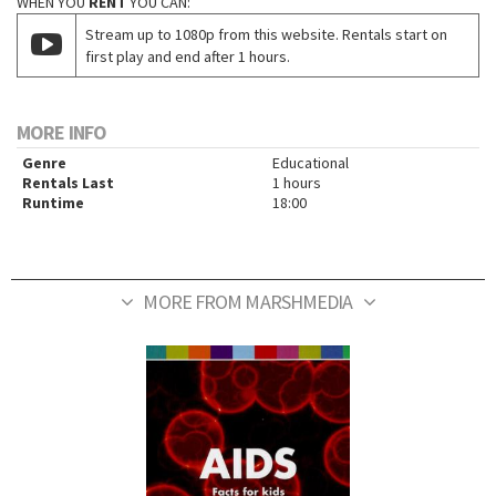
WHEN YOU
RENT
YOU CAN:
Stream up to 1080p from this website. Rentals start on
first play and end after 1 hours.
MORE INFO
Genre
Educational
Rentals Last
1 hours
Runtime
18:00
MORE FROM MARSHMEDIA