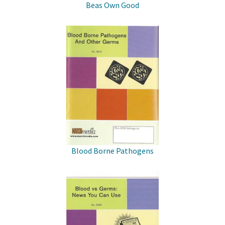
Beas Own Good
Blood Borne Pathogens