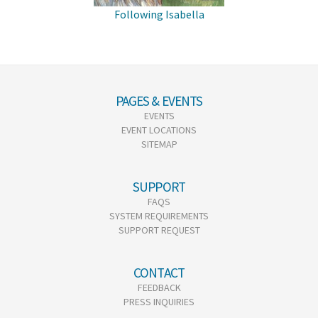
Following Isabella
PAGES & EVENTS
EVENTS
EVENT LOCATIONS
SITEMAP
SUPPORT
FAQS
SYSTEM REQUIREMENTS
SUPPORT REQUEST
CONTACT
FEEDBACK
PRESS INQUIRIES