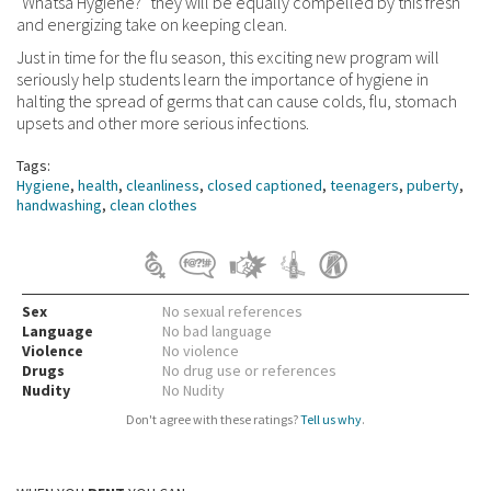
"Whatsa Hygiene?" they will be equally compelled by this fresh
and energizing take on keeping clean.
Just in time for the flu season, this exciting new program will
seriously help students learn the importance of hygiene in
halting the spread of germs that can cause colds, flu, stomach
upsets and other more serious infections.
Tags:
Hygiene
,
health
,
cleanliness
,
closed captioned
,
teenagers
,
puberty
,
handwashing
,
clean clothes
Sex
No sexual references
Language
No bad language
Violence
No violence
Drugs
No drug use or references
Nudity
No Nudity
Don't agree with these ratings?
Tell us why
.