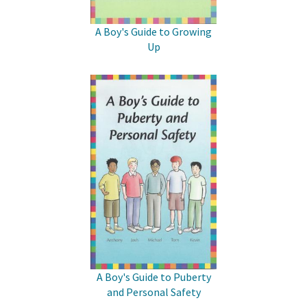
A Boy's Guide to Growing
Up
A Boy's Guide to Puberty
and Personal Safety