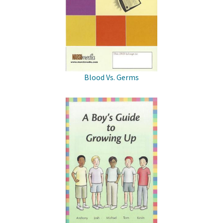
Blood Vs. Germs