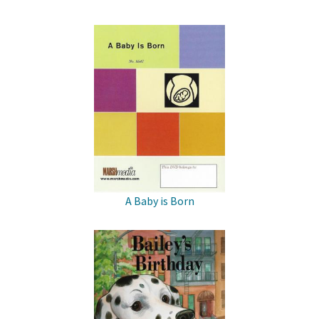
A Baby is Born