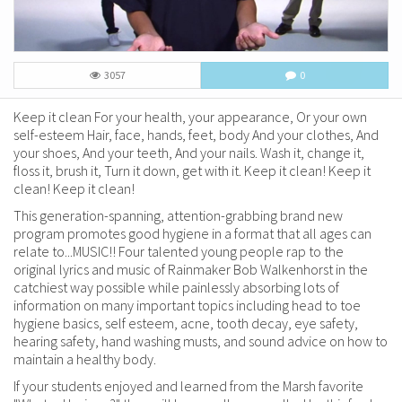
3057
0
Keep it clean For your health, your appearance, Or your own
self-esteem Hair, face, hands, feet, body And your clothes, And
your shoes, And your teeth, And your nails. Wash it, change it,
floss it, brush it, Turn it down, get with it. Keep it clean! Keep it
clean! Keep it clean!
This generation-spanning, attention-grabbing brand new
program promotes good hygiene in a format that all ages can
relate to...MUSIC!! Four talented young people rap to the
original lyrics and music of Rainmaker Bob Walkenhorst in the
catchiest way possible while painlessly absorbing lots of
information on many important topics including head to toe
hygiene basics, self esteem, acne, tooth decay, eye safety,
hearing safety, hand washing musts, and sound advice on how to
maintain a healthy body.
If your students enjoyed and learned from the Marsh favorite