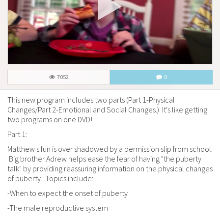
7052
0
This new program includes two parts (Part 1-Physical
Changes/Part 2-Emotional and Social Changes.) It's like getting
two programs on one DVD!
Part 1:
Matthew s fun is over shadowed by a permission slip from school.
Big brother Adrew helps ease the fear of having "the puberty
talk" by providing reassuring information on the physical changes
of puberty. Topics include:
-When to expect the onset of puberty
-The male reproductive system