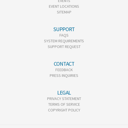
EVENTS
EVENT LOCATIONS
SITEMAP
SUPPORT
FAQS
SYSTEM REQUIREMENTS
SUPPORT REQUEST
CONTACT
FEEDBACK
PRESS INQUIRIES
LEGAL
PRIVACY STATEMENT
TERMS OF SERVICE
COPYRIGHT POLICY