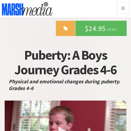
Togg
navig
$24.95
RENT
Puberty: A Boys
Journey Grades 4-6
Physical and emotional changes during puberty.
Grades 4-6