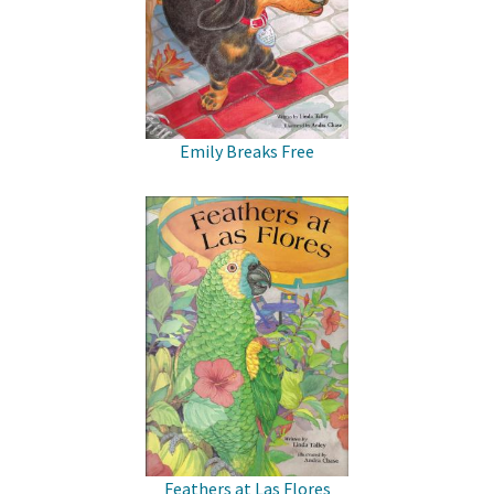
Emily Breaks Free
Feathers at Las Flores