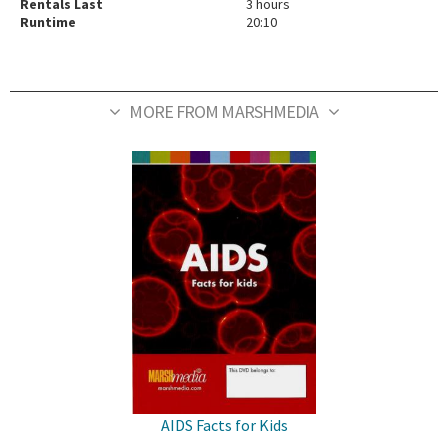
Rentals Last
3 hours
Runtime
20:10
MORE FROM MARSHMEDIA
AIDS Facts for Kids