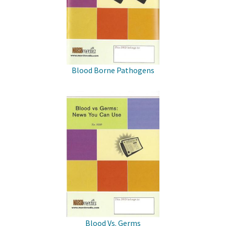
Blood Borne Pathogens
Blood Vs. Germs