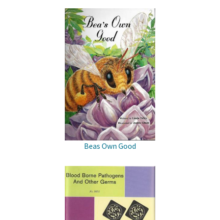
Beas Own Good