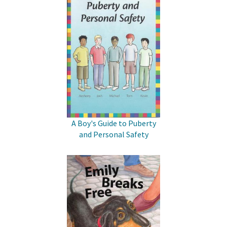
A Boy's Guide to Puberty
and Personal Safety