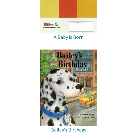
A Baby is Born
Bailey's Birthday