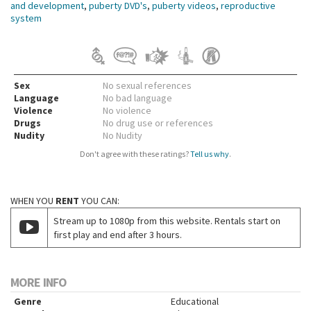
and development
,
puberty DVD's
,
puberty videos
,
reproductive
system
Sex
No sexual references
Language
No bad language
Violence
No violence
Drugs
No drug use or references
Nudity
No Nudity
Don't agree with these ratings?
Tell us why
.
WHEN YOU
RENT
YOU CAN:
Stream up to 1080p from this website. Rentals start on
first play and end after 3 hours.
MORE INFO
Genre
Educational