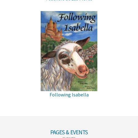
Following Isabella
PAGES & EVENTS