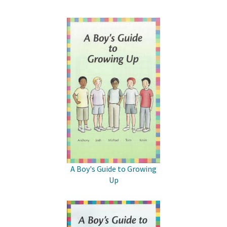
A Boy's Guide to Growing
Up