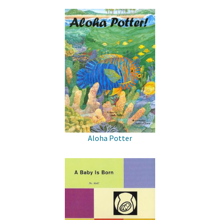
Aloha Potter