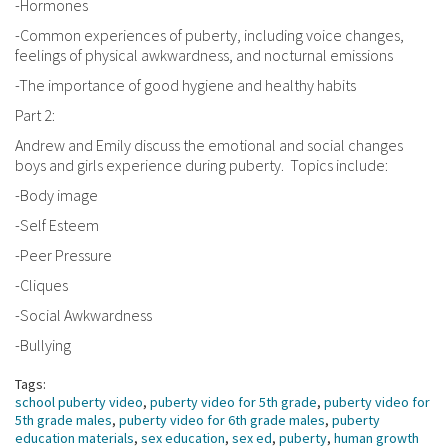
-Hormones
-Common experiences of puberty, including voice changes,
feelings of physical awkwardness, and nocturnal emissions
-The importance of good hygiene and healthy habits
Part 2:
Andrew and Emily discuss the emotional and social changes
boys and girls experience during puberty. Topics include:
-Body image
-Self Esteem
-Peer Pressure
-Cliques
-Social Awkwardness
-Bullying
Tags:
school puberty video
,
puberty video for 5th grade
,
puberty video for
5th grade males
,
puberty video for 6th grade males
,
puberty
education materials
,
sex education
,
sex ed
,
puberty
,
human growth