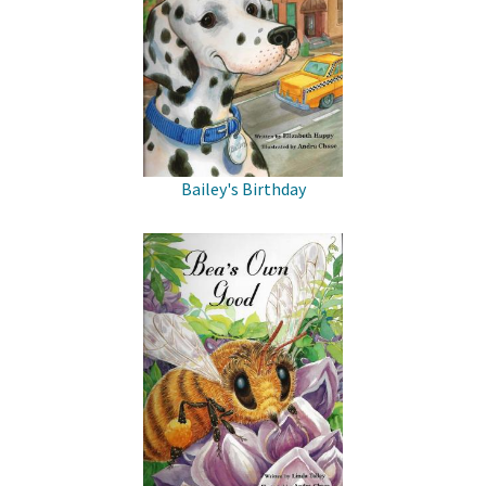
Bailey's Birthday