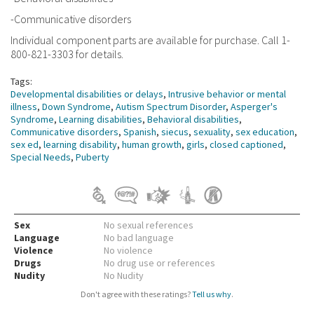
-Communicative disorders
Individual component parts are available for purchase. Call 1-
800-821-3303 for details.
Tags:
Developmental disabilities or delays
,
Intrusive behavior or mental
illness
,
Down Syndrome
,
Autism Spectrum Disorder
,
Asperger's
Syndrome
,
Learning disabilities
,
Behavioral disabilities
,
Communicative disorders
,
Spanish
,
siecus
,
sexuality
,
sex education
,
sex ed
,
learning disability
,
human growth
,
girls
,
closed captioned
,
Special Needs
,
Puberty
Sex
No sexual references
Language
No bad language
Violence
No violence
Drugs
No drug use or references
Nudity
No Nudity
Don't agree with these ratings?
Tell us why
.