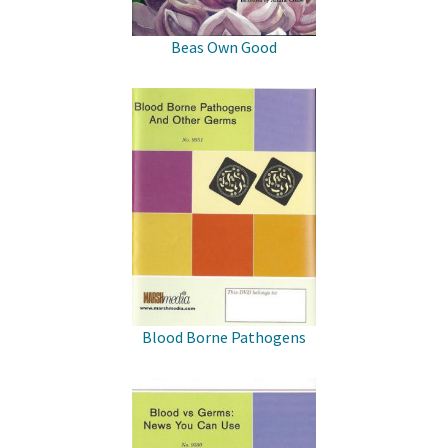
Beas Own Good
Blood Borne Pathogens