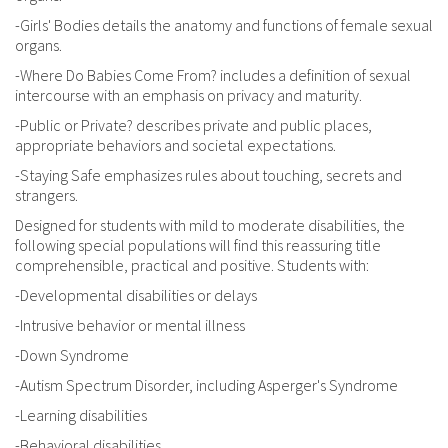
-Girls' Bodies details the anatomy and functions of female sexual
organs.
-Where Do Babies Come From? includes a definition of sexual
intercourse with an emphasis on privacy and maturity.
-Public or Private? describes private and public places,
appropriate behaviors and societal expectations.
-Staying Safe emphasizes rules about touching, secrets and
strangers.
Designed for students with mild to moderate disabilities, the
following special populations will find this reassuring title
comprehensible, practical and positive. Students with:
-Developmental disabilities or delays
-Intrusive behavior or mental illness
-Down Syndrome
-Autism Spectrum Disorder, including Asperger's Syndrome
-Learning disabilities
-Behavioral disabilities