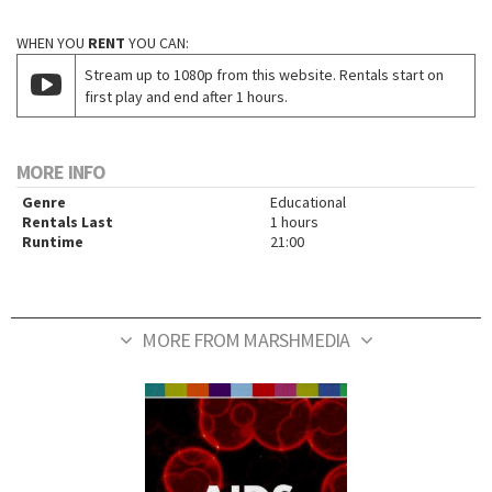
WHEN YOU
RENT
YOU CAN:
Stream up to 1080p from this website. Rentals start on
first play and end after 1 hours.
MORE INFO
Genre
Educational
Rentals Last
1 hours
Runtime
21:00
MORE FROM MARSHMEDIA