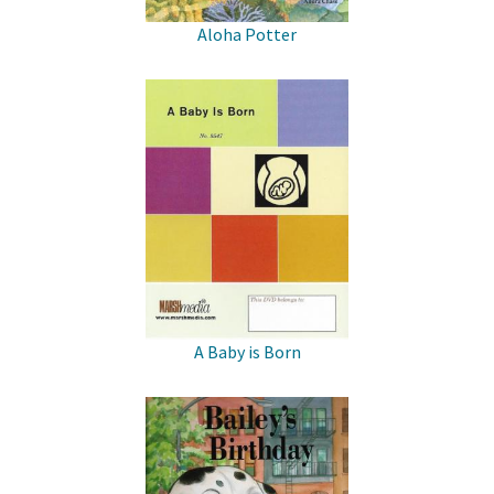
Aloha Potter
A Baby is Born