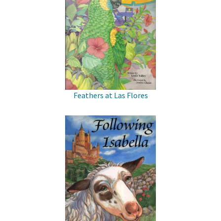
Feathers at Las Flores