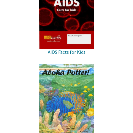
AIDS Facts for Kids