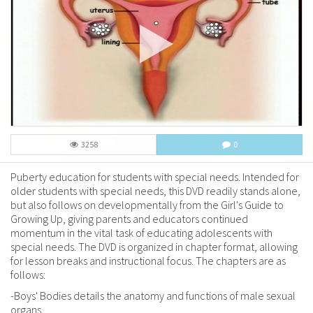
3258
0
Puberty education for students with special needs. Intended for
older students with special needs, this DVD readily stands alone,
but also follows on developmentally from the Girl's Guide to
Growing Up, giving parents and educators continued
momentum in the vital task of educating adolescents with
special needs. The DVD is organized in chapter format, allowing
for lesson breaks and instructional focus. The chapters are as
follows:
-Boys' Bodies details the anatomy and functions of male sexual
organs.