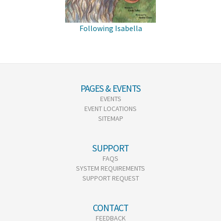
Following Isabella
PAGES & EVENTS
EVENTS
EVENT LOCATIONS
SITEMAP
SUPPORT
FAQS
SYSTEM REQUIREMENTS
SUPPORT REQUEST
CONTACT
FEEDBACK