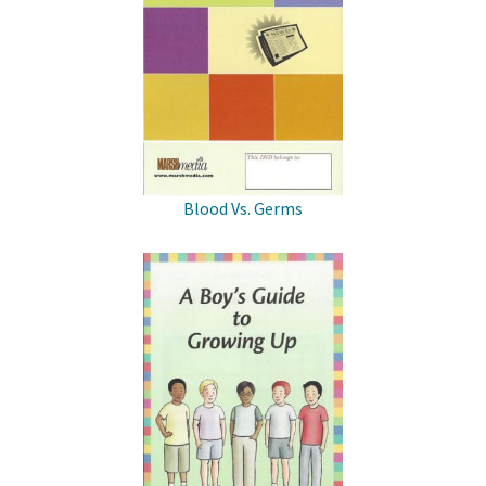
Blood Vs. Germs