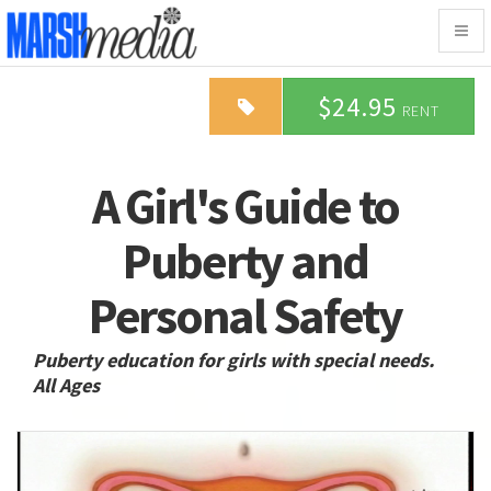
Togg
navig
$24.95
RENT
A Girl's Guide to
Puberty and
Personal Safety
Puberty education for girls with special needs.
All Ages