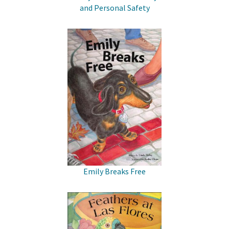
and Personal Safety
Emily Breaks Free