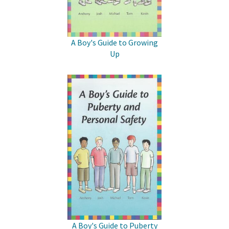
A Boy's Guide to Growing
Up
A Boy's Guide to Puberty