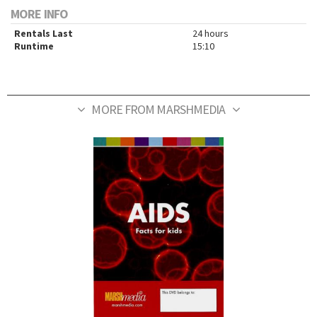
MORE INFO
Rentals Last
24 hours
Runtime
15:10
MORE FROM MARSHMEDIA