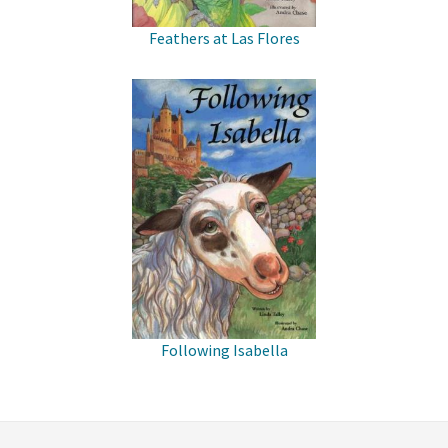
Feathers at Las Flores
Following Isabella