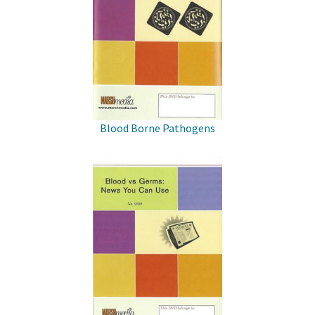
Blood Borne Pathogens