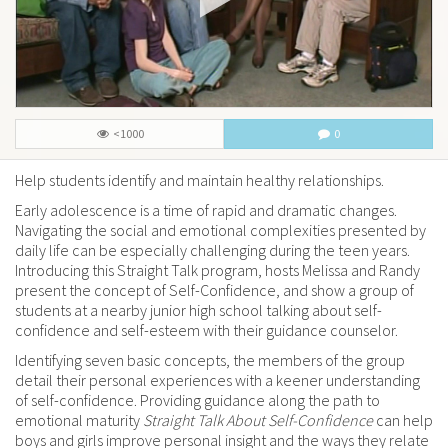
<1000
0
Help students identify and maintain healthy relationships.
Early adolescence is a time of rapid and dramatic changes.
Navigating the social and emotional complexities presented by
daily life can be especially challenging during the teen years.
Introducing this Straight Talk program, hosts Melissa and Randy
present the concept of Self-Confidence, and show a group of
students at a nearby junior high school talking about self-
confidence and self-esteem with their guidance counselor.
Identifying seven basic concepts, the members of the group
detail their personal experiences with a keener understanding
of self-confidence. Providing guidance along the path to
emotional maturity
Straight Talk About Self-Confidence
can help
boys and girls improve personal insight and the ways they relate