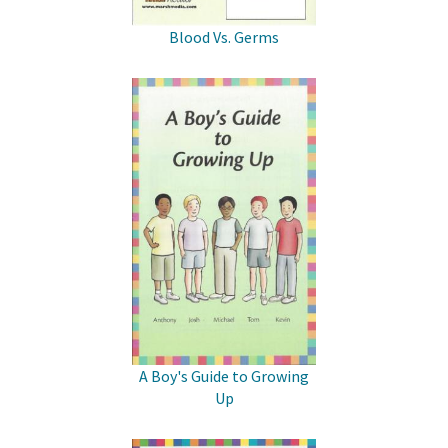
Blood Vs. Germs
A Boy's Guide to Growing
Up