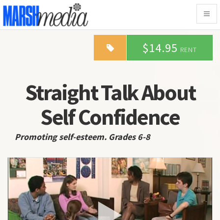
Togg
navig
$14.95
RENT
Straight Talk About
Self Confidence
Promoting self-esteem. Grades 6-8