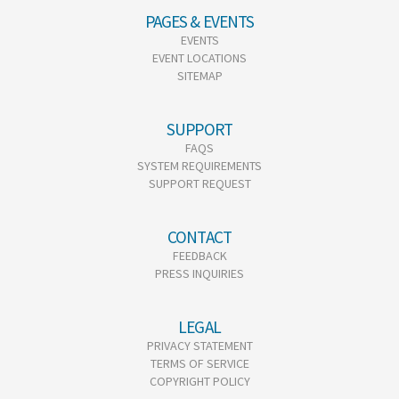
PAGES & EVENTS
EVENTS
EVENT LOCATIONS
SITEMAP
SUPPORT
FAQS
SYSTEM REQUIREMENTS
SUPPORT REQUEST
CONTACT
FEEDBACK
PRESS INQUIRIES
LEGAL
PRIVACY STATEMENT
TERMS OF SERVICE
COPYRIGHT POLICY