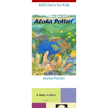
AIDS Facts for Kids
Aloha Potter