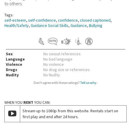
to others.
Tags:
self-esteem
,
self-confidence
,
confidence
,
closed captioned
,
Health/Safety
,
Guidance Social Skills
,
Guidance
,
Bullying
Sex
No sexual references
Language
No bad language
Violence
No violence
Drugs
No drug use or references
Nudity
No Nudity
Don't agree with these ratings?
Tell us why
.
WHEN YOU
RENT
YOU CAN:
Stream up to 1080p from this website. Rentals start on
first play and end after 24 hours.