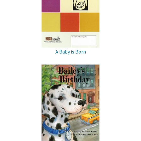
A Baby is Born