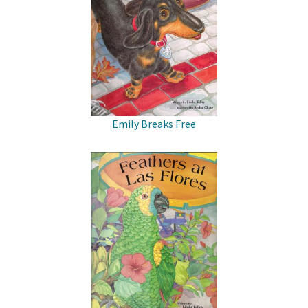
Emily Breaks Free