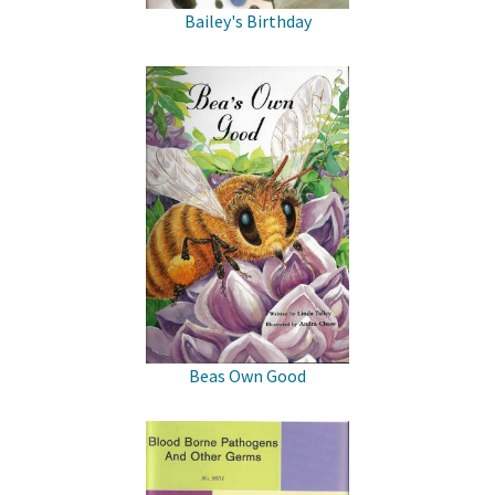
Bailey's Birthday
Beas Own Good