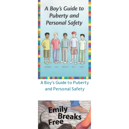
A Boy's Guide to Puberty
and Personal Safety