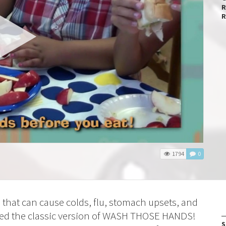
R
R
1794
0
hat can cause colds, flu, stomach upsets, and
oved the classic version of WASH THOSE HANDS!
S