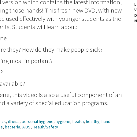
d version which contains the latest information,
L
ing those hands! This fresh new DVD, with new
V
D
 used effectively with younger students as the
N
nts. Students will learn about:
one
are they? How do they make people sick?
hing most important?
s?
available?
ene, this video is also a useful component of an
 a variety of special education programs.
sick
,
illness
,
personal hygiene
,
hygiene
,
health
,
healthy
,
hand
ss
,
bacteria
,
AIDS
,
Health/Safety