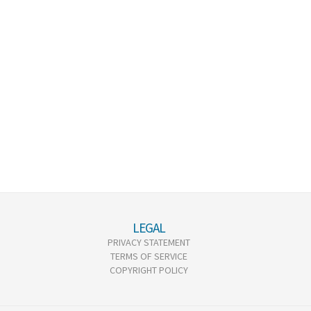
LEGAL
PRIVACY STATEMENT
TERMS OF SERVICE
COPYRIGHT POLICY