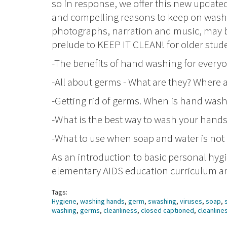
so in response, we offer this new update
and compelling reasons to keep on wash
photographs, narration and music, may be
prelude to KEEP IT CLEAN! for older stude
-The benefits of hand washing for every
-All about germs - What are they? Where 
-Getting rid of germs. When is hand was
-What is the best way to wash your hand
-What to use when soap and water is not 
As an introduction to basic personal hygi
elementary AIDS education curriculum and
Tags:
Hygiene
,
washing hands
,
germ
,
swashing
,
viruses
,
soap
,
washing
,
germs
,
cleanliness
,
closed captioned
,
cleanline