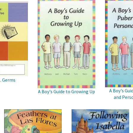
s. Germs
A Boy's Gui
A Boy's Guide to Growing Up
and Perso