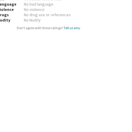
anguage
No bad language
iolence
No violence
rugs
No drug use or references
udity
No Nudity
Don't agree with these ratings?
Tell us why
.