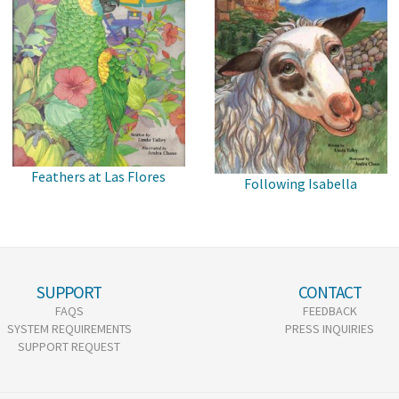
Feathers at Las Flores
Following Isabella
SUPPORT
CONTACT
FAQS
FEEDBACK
SYSTEM REQUIREMENTS
PRESS INQUIRIES
SUPPORT REQUEST