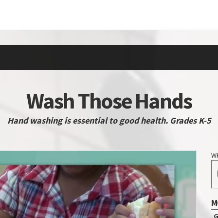
Wash Those Hands
Hand washing is essential to good health. Grades K-5
W
M
G