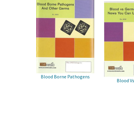
Blood Borne Pathogens
Blood V