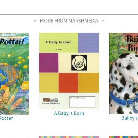
MORE FROM MARSHMEDIA
A Baby is Born
Bailey's
Potter