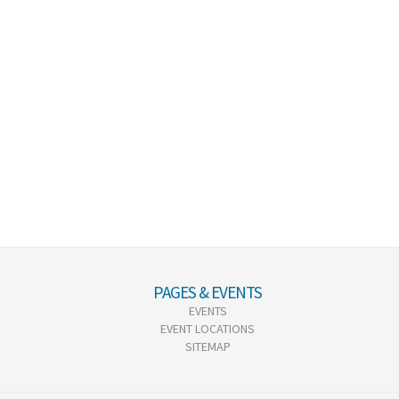
PAGES & EVENTS
EVENTS
EVENT LOCATIONS
SITEMAP