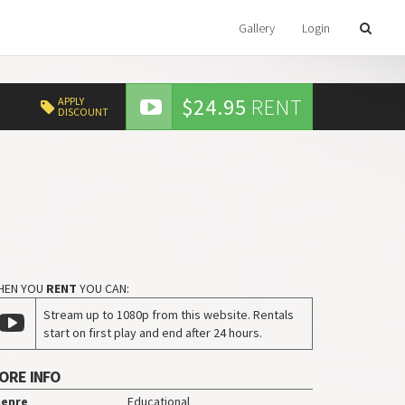
Gallery
Login
$24.95
RENT
APPLY
DISCOUNT
HEN YOU
RENT
YOU CAN:
Stream up to 1080p from this website. Rentals
start on first play and end after 24 hours.
ORE INFO
enre
Educational