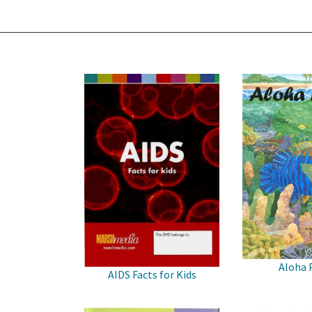
Aloha 
AIDS Facts for Kids