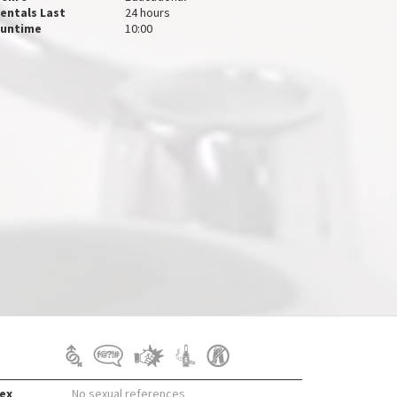
entals Last
24 hours
untime
10:00
ex
No sexual references