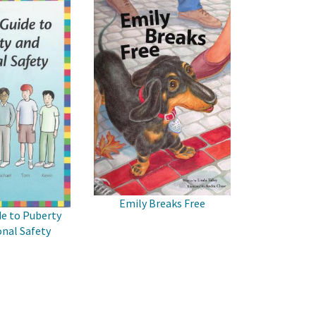
Emily Breaks Free
de to Puberty
nal Safety