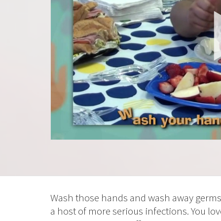
Wash those hands and wash away germs t
a host of more serious infections. You l