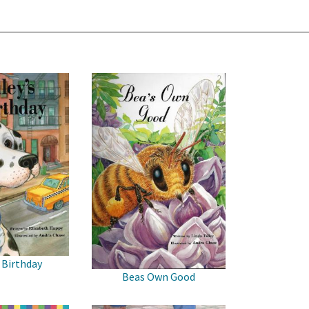
 Birthday
Beas Own Good